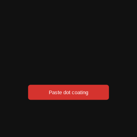
Thermal Bonding
Chem
ting
Paste dot coating