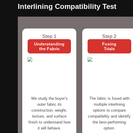
Interlining Compatibility Test
Step 1
Step 2
Understanding
Fusing
the Fabric
Trials
We study the buyer’s
The fabric is fused with
outer fabric its
multiple interlining
construction, weight,
options to compare
texture, and surface
compatibility and identify
finish to understand how
the best-performing
it will behave.
option.