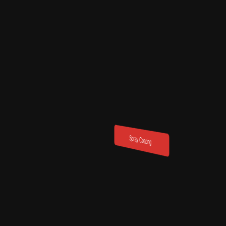
Powder coa
Acrylic Binder Formulations
Spray Coating