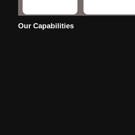
Our Capabilities