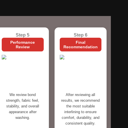
Step 5
Step 6
Performance
Final
Review
Recommendation
We review bond
After reviewing all
strength, fabric feel,
results, we recommend
stability, and overall
the most suitable
appearance after
interlining to ensure
washing.
comfort, durability, and
consistent quality.