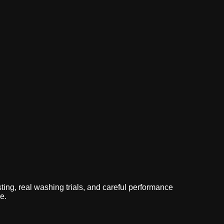
logs
sting, real washing trials, and careful performance
e.