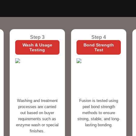
Step 3
Step 4
Wash & Usage
Bond Strength
Testing
Test
Washing and treatment
Fusion is tested using
processes are carried
peel bond strength
out based on buyer
methods to ensure
requirements such as
strong, stable, and long-
enzyme wash or special
lasting bonding.
finishes.