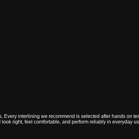
Home
Who We Are
Products & Applications
Quality
CSR
Careers
B
omfort,
ess. Every interlining we recommend is selected after hands on te
look right, feel comfortable, and perform reliably in everyday us