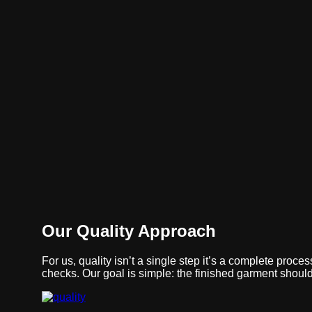
+91-90093-87000
raipur@sbttextiles.com
Skip to content

...
Contact Us
Quality
Quality is our process—tested interlinings that ensure c
fit, and reliable everyday performance.
Our Quality Approach
For us, quality isn’t a single step it’s a complete proc
checks. Our goal is simple: the finished garment should 