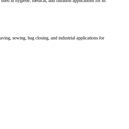
ed in hygiene, medical, and filtration applications for its
ving, sewing, bag closing, and industrial applications for