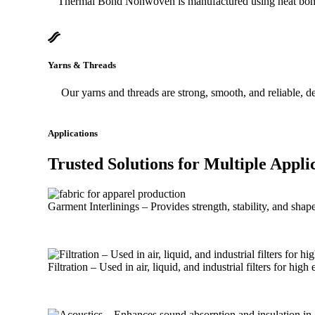
Thermal Bond Nonwoven is manufactured using heat bonding t
Yarns & Threads
Our yarns and threads are strong, smooth, and reliable, d
Applications
Trusted Solutions
for Multiple
Appli
Garment Interlinings – Provides strength, stability, and shap
Filtration – Used in air, liquid, and industrial filters for high