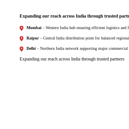
Expanding our reach across India through trusted part
Mumbai
– Western India hub ensuring efficient logistics and f
Raipur
– Central India distribution point for balanced regiona
Delhi
– Northern India network supporting major commercial
Expanding our reach across India through trusted partners