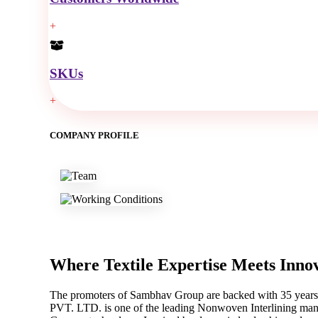
+
SKUs
+
COMPANY PROFILE
Where Textile Expertise
Meets Inno
The promoters of Sambhav Group are backed with 35 years o
PVT. LTD. is one of the leading Nonwoven Interlining manu