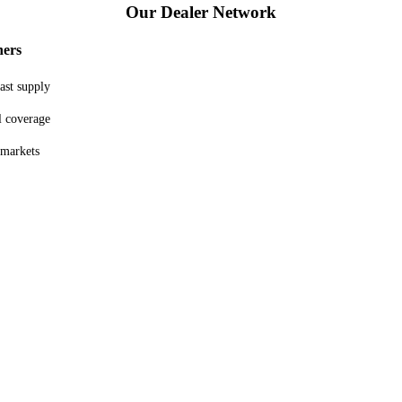
Our
Dealer Network
ners
ast supply
l coverage
 markets