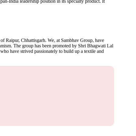
-India leadership position in its specialty product. It
y of Raipur, Chhattisgarh. We, at Sambhav Group, have
ynamism. The group has been promoted by Shri Bhagwati Lal
 who have strived passionately to build up a textile and