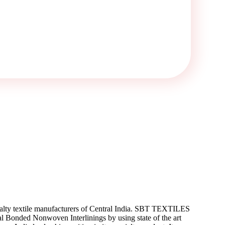
ialty textile manufacturers of Central India. SBT TEXTILES
 Bonded Nonwoven Interlinings by using state of the art