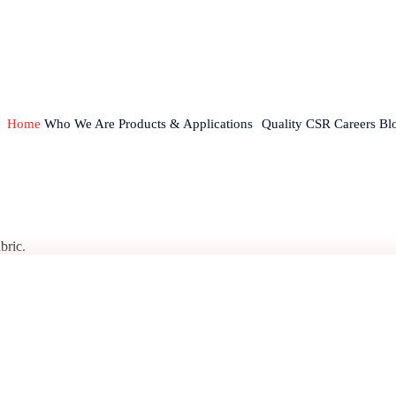
Home
Who We Are
Products & Applications
Quality
CSR
Careers
Bl
bric.