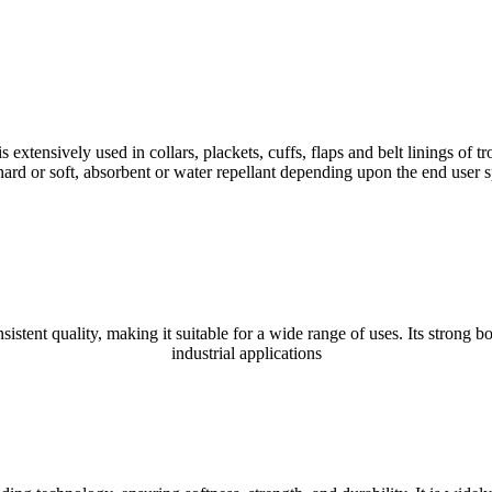
ively used in collars, plackets, cuffs, flaps and belt linings of trous
rd or soft, absorbent or water repellant depending upon the end user sp
ent quality, making it suitable for a wide range of uses. Its strong bo
industrial applications