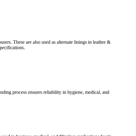
ers. These are also used as alternate linings in leather &
ecifications.
nding process ensures reliability in hygiene, medical, and