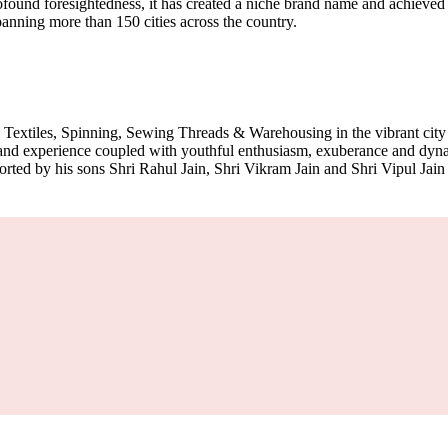
und foresightedness, it has created a niche brand name and achieved pan
spanning more than 150 cities across the country.
 Textiles, Spinning, Sewing Threads & Warehousing in the vibrant cit
m and experience coupled with youthful enthusiasm, exuberance and d
ported by his sons Shri Rahul Jain, Shri Vikram Jain and Shri Vipul Jain