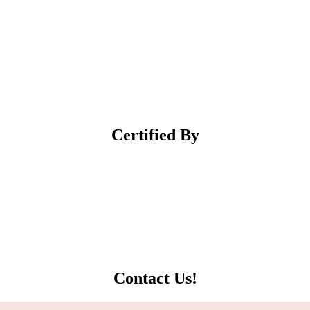
Certified
By
Contact
Us!