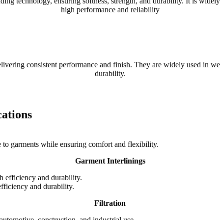
echnology, ensuring softness, strength, and durability. It is widely us
high performance and reliability
elivering consistent performance and finish. They are widely used in wea
durability.
cations
e to garments while ensuring comfort and flexibility.
Garment Interlinings
 efficiency and durability.
Filtration