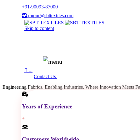
+91-90093-87000
raipur@sbttextiles.com
Skip to content

...
Contact Us
Engineering Fabrics.
Enabling Industries.
Where Innovation
Meets Fa
Years of Experience
+
Customers Worldwide