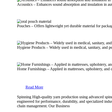
Acoustics – Enhances sound absorption and insulation in aut
Pouches – Offers lightweight yet durable material for packa
Hygiene Products – Widely used in medical, sanitary, and pe
Home Furnishings – Applied in mattresses, upholstery, and cu
Read More
Spinning
High-quality yarn production using advanced spinni
engineered for performance, durability, and specialized indust
chain management.
Our Business