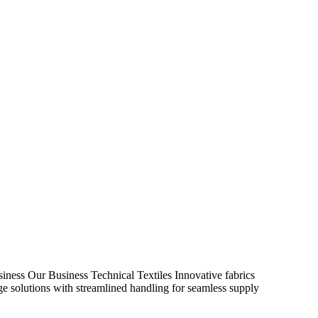
iness
Our Business
Technical Textiles
Innovative fabrics
age solutions with streamlined handling for seamless supply