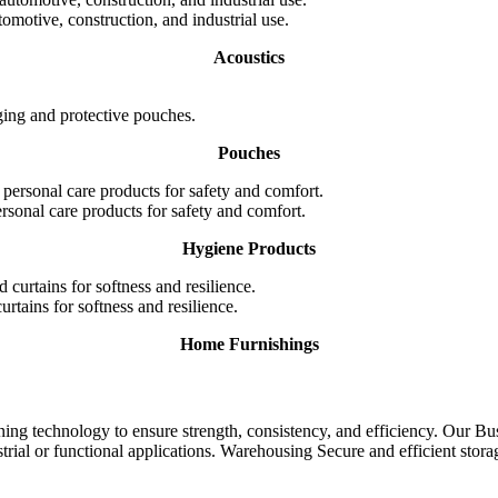
omotive, construction, and industrial use.
Acoustics
ging and protective pouches.
Pouches
rsonal care products for safety and comfort.
Hygiene Products
rtains for softness and resilience.
Home Furnishings
ng technology to ensure strength, consistency, and efficiency.
Our Bus
rial or functional applications.
Warehousing
Secure and efficient stor