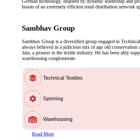
German technology. Inspired by dynamic leadership and profo
boasts of an extremely efficient retail distribution network 
Sambhav
Group
Sambhav Group is a diversified group engaged in Technical
always believed in a judicious mix of age old conservatis
Jain, a pioneer in the textile industry. He has been ably sup
warehousing conglomerate.
Technical Textiles
Spinning
Warehousing
Read More