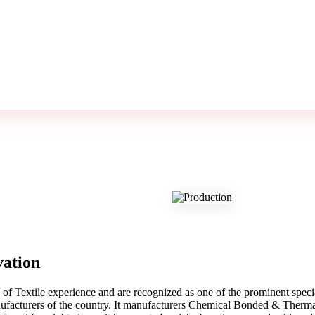
vation
f Textile experience and are recognized as one of the prominent spec
facturers of the country. It manufacturers Chemical Bonded & Thermal