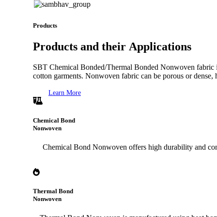
Products
Products
and their
Applications
SBT Chemical Bonded/Thermal Bonded Nonwoven fabric is extens
cotton garments. Nonwoven fabric can be porous or dense, ha
Learn More
Chemical Bond
Nonwoven
Chemical Bond Nonwoven offers high durability and consist
Thermal Bond
Nonwoven