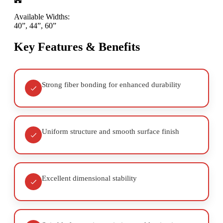
Available Widths:
40”, 44”, 60”
Key Features & Benefits
Strong fiber bonding for enhanced durability
Uniform structure and smooth surface finish
Excellent dimensional stability