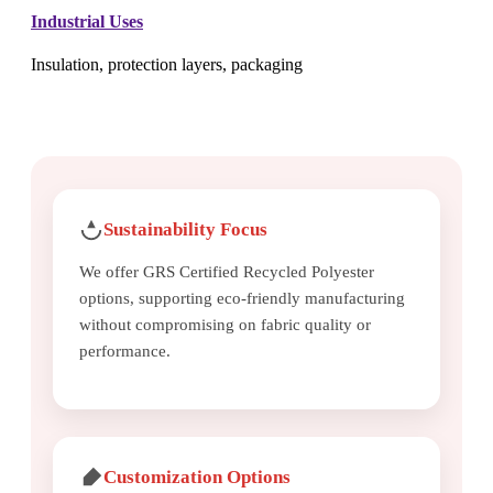
Industrial Uses
Insulation, protection layers, packaging
Sustainability Focus
We offer GRS Certified Recycled Polyester
options, supporting eco-friendly manufacturing
without compromising on fabric quality or
performance.
Customization Options