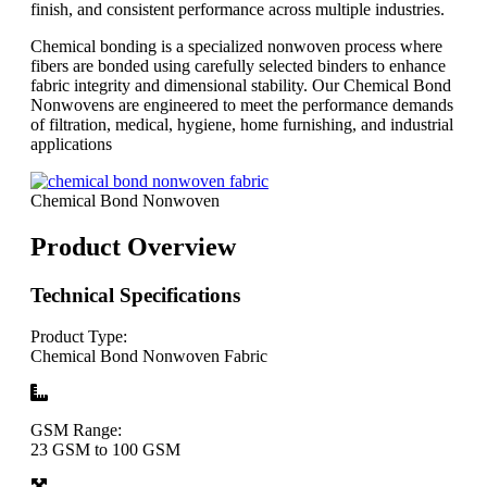
finish, and consistent performance across multiple industries.
Chemical bonding is a specialized nonwoven process where
fibers are bonded using carefully selected binders to enhance
fabric integrity and dimensional stability. Our Chemical Bond
Nonwovens are engineered to meet the performance demands
of filtration, medical, hygiene, home furnishing, and industrial
applications
Chemical Bond Nonwoven
Product Overview
Technical Specifications
Product Type:
Chemical Bond Nonwoven Fabric
GSM Range:
23 GSM to 100 GSM