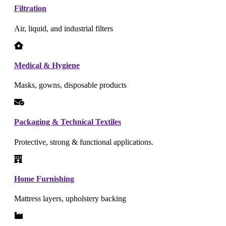
Filtration
Air, liquid, and industrial filters
Medical & Hygiene
Masks, gowns, disposable products
Packaging & Technical Textiles
Protective, strong & functional applications.
Home Furnishing
Mattress layers, upholstery backing