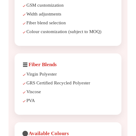
GSM customization
Width adjustments
Fiber blend selection
Colour customization (subject to MOQ)
Fiber Blends
Virgin Polyester
GRS Certified Recycled Polyester
Viscose
PVA
Available Colours