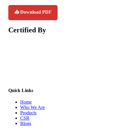
📥 Download PDF
Certified
By
Quick Links
Home
Who We Are
Products
CSR
Blogs