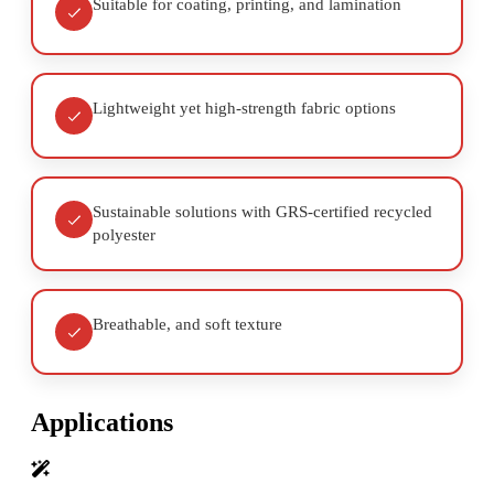
Suitable for coating, printing, and lamination
Lightweight yet high-strength fabric options
Sustainable solutions with GRS-certified recycled
polyester
Breathable, and soft texture
Applications