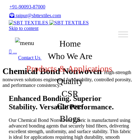
+91-90093-87000
raipur@sbttextiles.com
Skip to content
Home

...
Who We Are
Contact Us
Products & Applications
Chemical Bond Nonwoven
High-strength
Quality
nonwoven solutions engineered for durability, controlled porosity,
and performance consistency.
CSR
Enhanced Bonding. Superior
Careers
Stability. Versatile Performance.
Blogs
Our Chemical Bond Nonwoven Fabric is manufactured using
advanced bonding agents that securely bind fibers, delivering
excellent strength, uniformity, and surface stability. This fabric
is ideal for applications requiring high durability, smooth