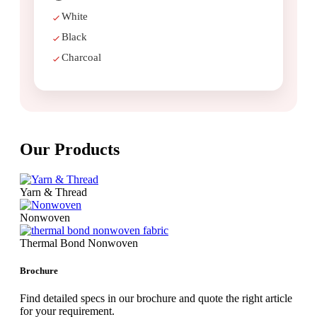
White
Black
Charcoal
Our
Products
Yarn & Thread
Nonwoven
Thermal Bond Nonwoven
Brochure
Find detailed specs in our brochure and quote the right article
for your requirement.